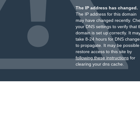
The IP address has changed.
The IP address for this domain
may have changed recently. Ch
your DNS settings to verify that 
domain is set up correctly. It ma
take 8-24 hours for DNS change
to propagate. It may be possible
restore access to this site by
following these instructions
for
clearing your dns cache.