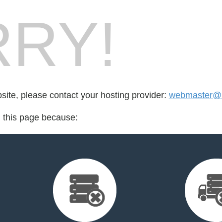
RY!
bsite, please contact your hosting provider:
webmaster@la
d this page because: