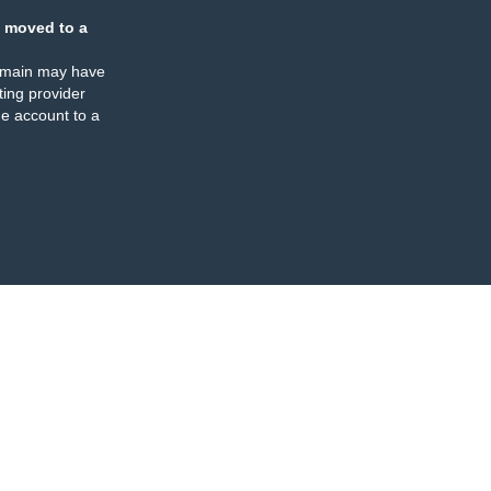
 moved to a
omain may have
ing provider
e account to a