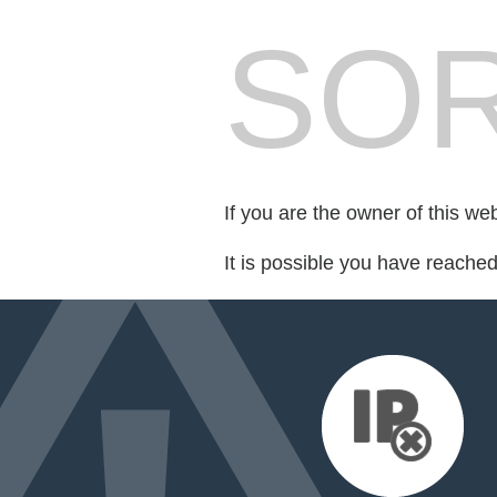
SOR
If you are the owner of this we
It is possible you have reache