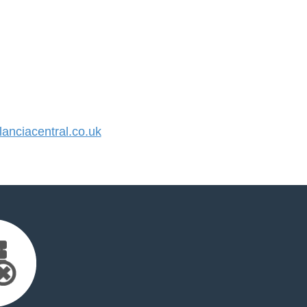
nciacentral.co.uk